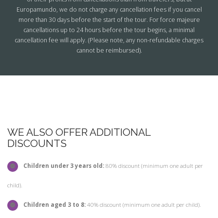
Europamundo, we do not charge any cancellation fees if you cancel
more than 30 days before the start of the tour. For force majeure
cancellations up to 24 hours before the tour begins, a minimal
cancellation fee will apply. (Please note, any non-refundable charges
cannot be reimbursed).
WE ALSO OFFER ADDITIONAL
DISCOUNTS
Children under 3 years old:
80% discount (minimum one adult per
child).
Children aged 3 to 8:
40% discount (minimum one adult per child).