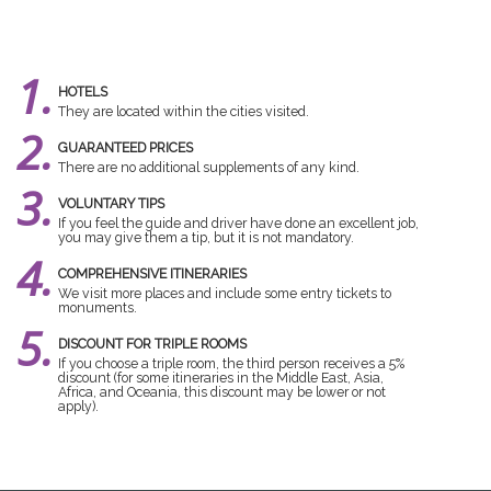
1.
HOTELS
They are located within the cities visited.
2.
GUARANTEED PRICES
There are no additional supplements of any kind.
3.
VOLUNTARY TIPS
If you feel the guide and driver have done an excellent job,
you may give them a tip, but it is not mandatory.
4.
COMPREHENSIVE ITINERARIES
We visit more places and include some entry tickets to
monuments.
5.
DISCOUNT FOR TRIPLE ROOMS
If you choose a triple room, the third person receives a 5%
discount (for some itineraries in the Middle East, Asia,
Africa, and Oceania, this discount may be lower or not
apply).