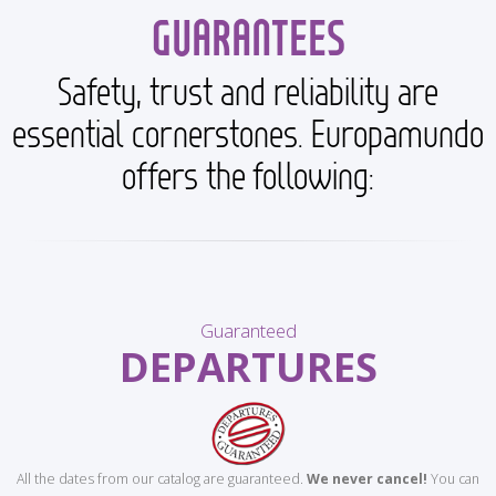
GUARANTEES
Safety, trust and reliability are
essential cornerstones. Europamundo
offers the following:
Guaranteed
DEPARTURES
All the dates from our catalog are guaranteed.
We never cancel!
You can