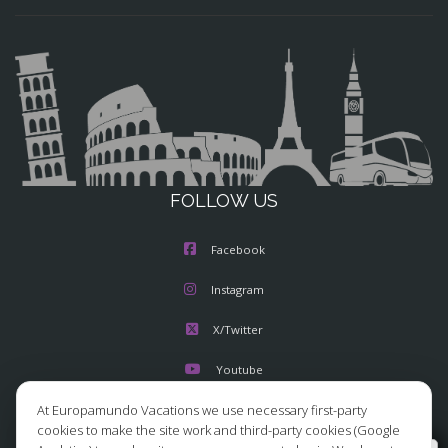
FOLLOW US
Facebook
Instagram
X/Twitter
Youtube
At Europamundo Vacations we use necessary first-party
cookies to make the site work and third-party cookies (Google