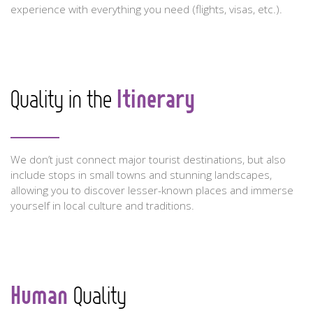
experience with everything you need (flights, visas, etc.).
Itinerary
Quality in the
We don’t just connect major tourist destinations, but also
include stops in small towns and stunning landscapes,
allowing you to discover lesser-known places and immerse
yourself in local culture and traditions.
Human
Quality