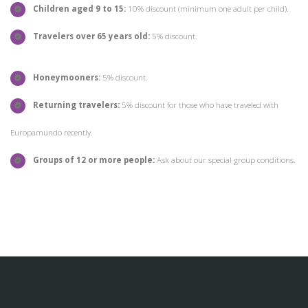
Children aged 9 to 15:
10% discount (minimum one adult per child).
Travelers over 65 years old:
5% discount.
Honeymooners:
5% discount.
Returning travelers:
5% discount for those who have traveled with
Europamundo recently.
Groups of 12 or more people:
Ask about our special group conditions.