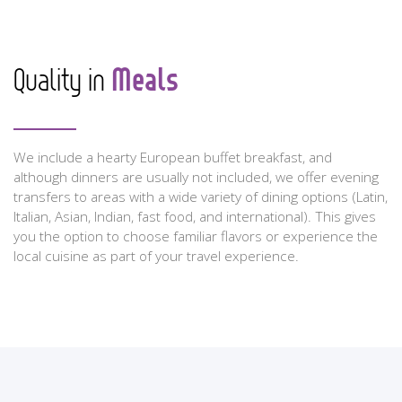
Meals
Quality in
We include a hearty European buffet breakfast, and
although dinners are usually not included, we offer evening
transfers to areas with a wide variety of dining options (Latin,
Italian, Asian, Indian, fast food, and international). This gives
you the option to choose familiar flavors or experience the
local cuisine as part of your travel experience.