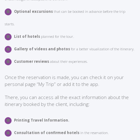
Optional excursions
that can be booked in advance before the trip
starts.
List of hotels
planned for the tour.
Gallery of videos and photos
for a better visualization of the itinerary.
Customer reviews
about their experiences.
Once the reservation is made, you can check it on your
personal page “My Trip” or add it to the app.
There, you can access all the exact information about the
itinerary booked by the client, including:
Printing Travel Information.
Consultation of confirmed hotels
in the reservation.