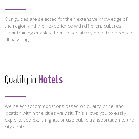
Our guides are selected for their extensive knowledge of
the region and their experience with different cultures.
Their training enables them to sensitively meet the needs of
all passengers.
Hotels
Quality in
We select accommodations based on quality, price, and
location within the cities we visit. This allows you to easily
explore, add extra nights, or use public transportation to the
city center.