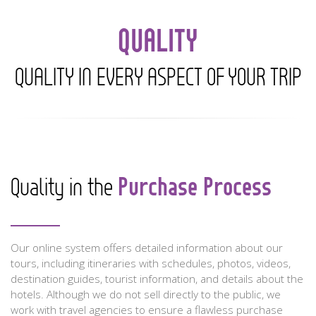
QUALITY
QUALITY IN EVERY ASPECT OF YOUR TRIP
Purchase Process
Quality in the
Our online system offers detailed information about our
tours, including itineraries with schedules, photos, videos,
destination guides, tourist information, and details about the
hotels. Although we do not sell directly to the public, we
work with travel agencies to ensure a flawless purchase