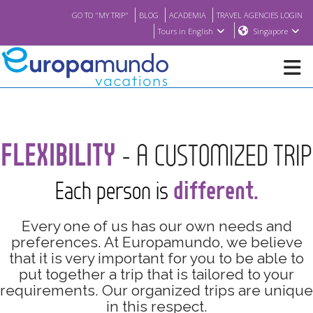
GO TO "MY TRIP"
BLOG
ACADEMIA
TRAVEL AGENCIES LOGIN
Tours in English
Singapore
NEW
FLEXIBILITY
- A CUSTOMIZED TRIP
BROCHURE PDF
different.
Each person is
WHERE TO BUY
Every one of us has our own needs and
FEATURED
preferences. At Europamundo, we believe
that it is very important for you to be able to
put together a trip that is tailored to your
ABOUT US
requirements. Our organized trips are unique
in this respect.