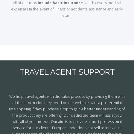
All of our trips
include basic insurance
(which covers medical
expenses in the event of illness or accidents, assistance and early
return).
TRAVEL AGENT SUPPORT
We help travel agents with the sales process by providing them with
all the information they need on our website; with a preferential
rate applying if they purchase a trip to gain a better understanding of
the product they are offering. Our dedicated team will assist you
with all of your needs. Our aim is to provide a most professional
service for our clients. Europamundo does not sell to individual