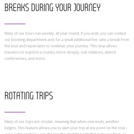
BREAKS DURING YOUR JOURNEY
Many of our tours run weekly, all year round. If you wish, you can contact
our booking department and, for a small additional fee, take a break from
the tour and rejoin later to continue your journey. This stop allows
travelers to explore a country more deeply, visit relatives, attend
conferences, and more.
ROTATING TRIPS
Many of our trips are circular, meaning that when one ends, another
begins. This feature allows you to start your trip at any point on the tour –