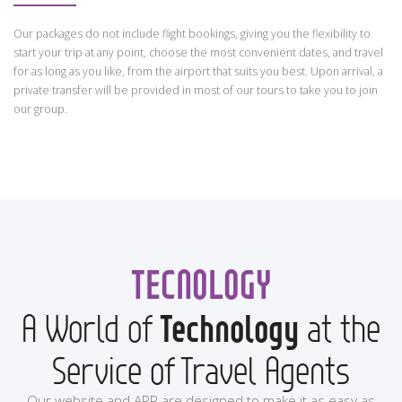
Our packages do not include flight bookings, giving you the flexibility to
start your trip at any point, choose the most convenient dates, and travel
for as long as you like, from the airport that suits you best. Upon arrival, a
private transfer will be provided in most of our tours to take you to join
our group.
TECNOLOGY
A World of
Technology
at the
Service of Travel Agents
Our website and APP are designed to make it as easy as