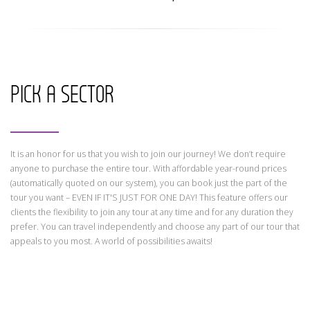
CONTACT
Find your Tour
PICK A SECTOR
It is an honor for us that you wish to join our journey! We don’t require
anyone to purchase the entire tour. With affordable year-round prices
(automatically quoted on our system), you can book just the part of the
tour you want – EVEN IF IT'S JUST FOR ONE DAY! This feature offers our
clients the flexibility to join any tour at any time and for any duration they
prefer. You can travel independently and choose any part of our tour that
appeals to you most. A world of possibilities awaits!