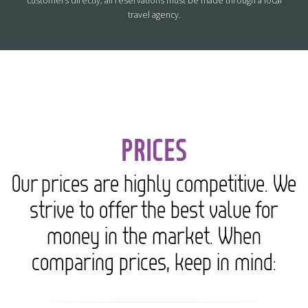
customers directly; all reservations must be made through a local
travel agency.
PRICES
Our prices are highly competitive. We
strive to offer the best value for
money in the market. When
comparing prices, keep in mind: