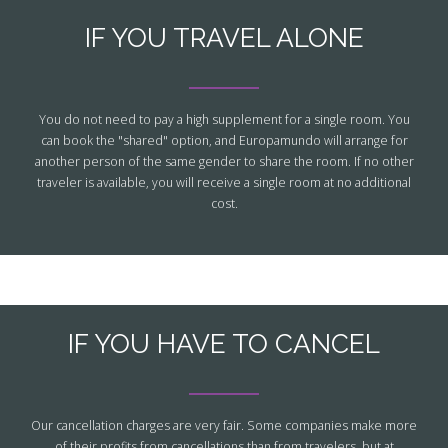
IF YOU TRAVEL ALONE
You do not need to pay a high supplement for a single room. You
can book the "shared" option, and Europamundo will arrange for
another person of the same gender to share the room. If no other
traveler is available, you will receive a single room at no additional
cost.
IF YOU HAVE TO CANCEL
Our cancellation charges are very fair. Some companies make more
of their profits from cancellations than from travelers, but at