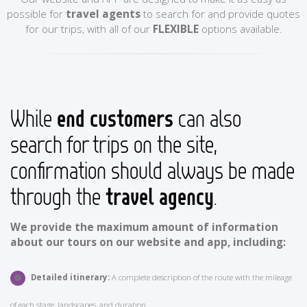
possible for
travel agents
to search for and provide quotes
for our trips, with all of our
FLEXIBLE
options available.
While
end customers
can also
search for trips on the site,
confirmation should always be made
through the
travel agency
.
We provide the maximum amount of information
about our tours on our website and app, including:
Detailed itinerary:
A complete description of the route with the mileage
of each stage, landscapes, and duration.