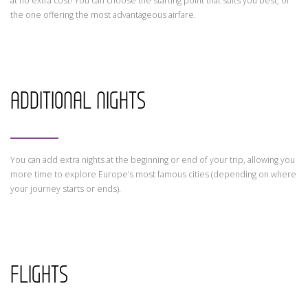
at no extra cost! You can choose the starting point that suits you best, or
the one offering the most advantageous airfare.
ADDITIONAL NIGHTS
You can add extra nights at the beginning or end of your trip, allowing you
more time to explore Europe’s most famous cities (depending on where
your journey starts or ends).
FLIGHTS