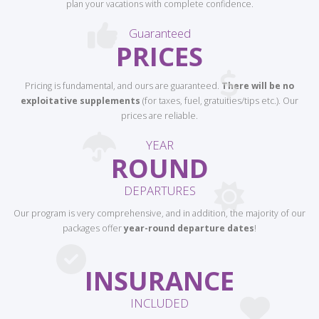
plan your vacations with complete confidence.
Guaranteed
PRICES
Pricing is fundamental, and ours are guaranteed.
There will be no
exploitative supplements
(for taxes, fuel, gratuities/tips etc.). Our
prices are reliable.
YEAR
ROUND
DEPARTURES
Our program is very comprehensive, and in addition, the majority of our
packages offer
year-round departure dates
!
INSURANCE
INCLUDED