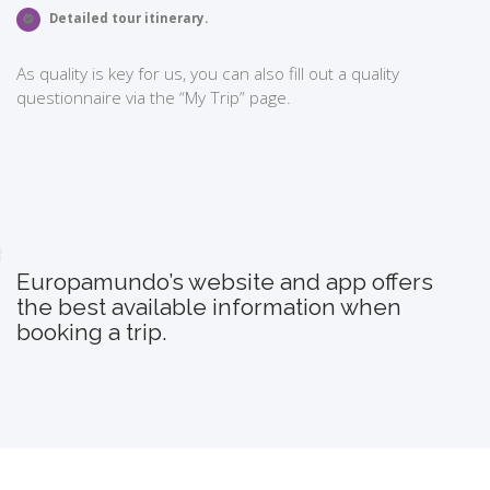
Detailed tour itinerary.
As quality is key for us, you can also fill out a quality
questionnaire via the “My Trip” page.
Europamundo’s website and app offers
the best available information when
booking a trip.